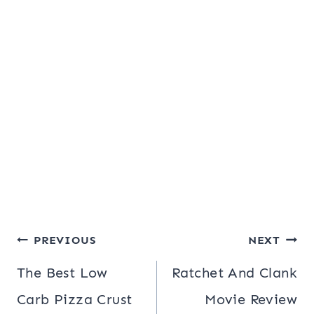
Post
PREVIOUS
NEXT
navigation
The Best Low
Ratchet And Clank
Carb Pizza Crust
Movie Review