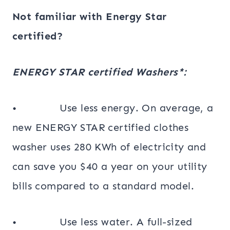
Not familiar with Energy Star
certified?
ENERGY STAR certified Washers*:
• Use less energy. On average, a
new ENERGY STAR certified clothes
washer uses 280 KWh of electricity and
can save you $40 a year on your utility
bills compared to a standard model.
• Use less water. A full-sized