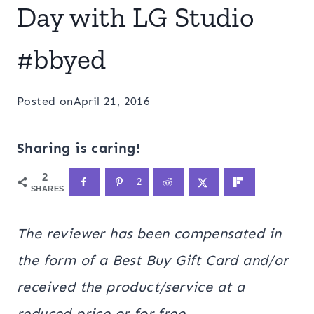
Day with LG Studio
#bbyed
Posted on
April 21, 2016
Sharing is caring!
2
2
SHARES
The
reviewer has been compensated in
the form of a Best Buy Gift Card and/or
received the product/service at a
reduced price or for free