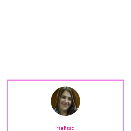
Melissa