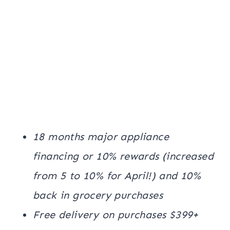
18 months major appliance
financing or 10% rewards (increased
from 5 to 10% for April!) and 10%
back in grocery purchases
Free delivery on purchases $399+