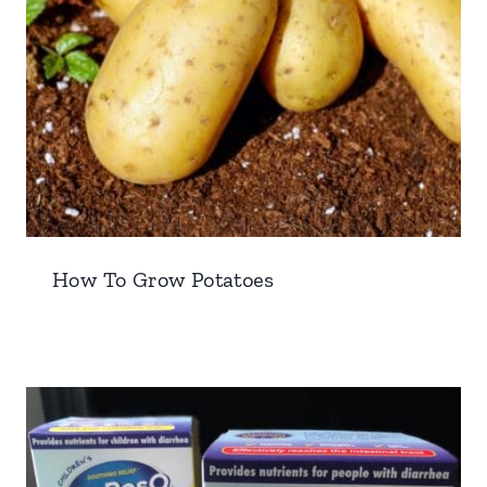
How To Grow Potatoes