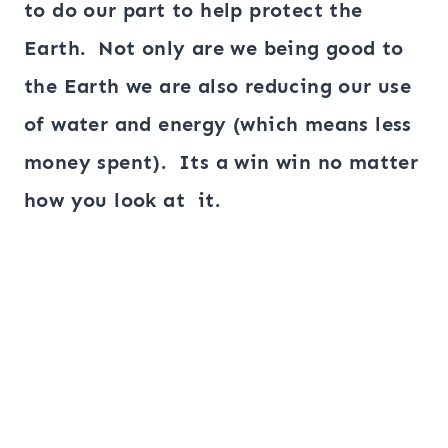
to do our part to help protect the
Earth. Not only are we being good to
the Earth we are also reducing our use
of water and energy (which means less
money spent). Its a win win no matter
how you look at it.