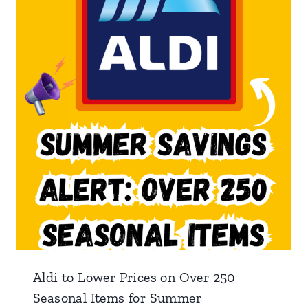
Aldi to Lower Prices on Over 250
Seasonal Items for Summer