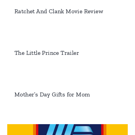
Ratchet And Clank Movie Review
The Little Prince Trailer
Mother’s Day Gifts for Mom