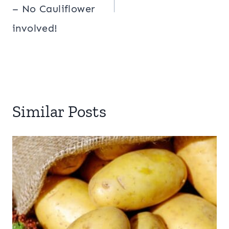
– No Cauliflower
involved!
Similar Posts