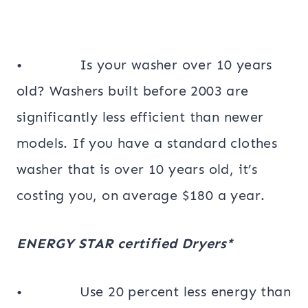
• Is your washer over 10 years
old? Washers built before 2003 are
significantly less efficient than newer
models. If you have a standard clothes
washer that is over 10 years old, it’s
costing you, on average $180 a year.
ENERGY STAR certified Dryers*
• Use 20 percent less energy than