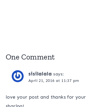
One Comment
sisilalala
says:
April 21, 2016 at 11:37 pm
love your post and thanks for your
sharing!