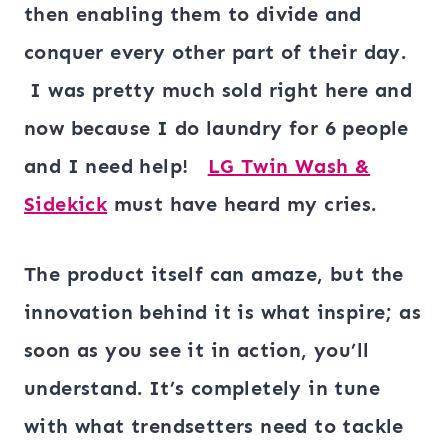
then enabling them to divide and
conquer every other part of their day.
I was pretty much sold right here and
now because I do laundry for 6 people
and I need help!
LG Twin Wash &
Sidekick
must have heard my cries.
The product itself can amaze, but the
innovation behind it is what inspire; as
soon as you see it in action, you’ll
understand. It’s completely in tune
with what trendsetters need to tackle