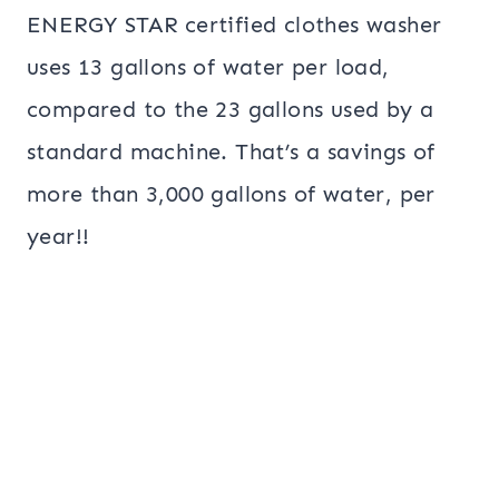
ENERGY STAR certified clothes washer
uses 13 gallons of water per load,
compared to the 23 gallons used by a
standard machine. That’s a savings of
more than 3,000 gallons of water, per
year!!