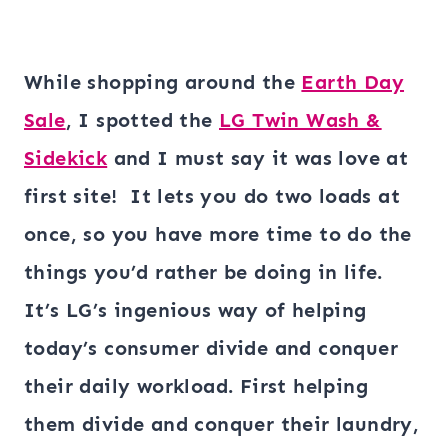
While shopping around the
Earth Day
Sale
, I spotted the
LG Twin Wash &
Sidekick
and I must say it was love at
first site! It lets you do two loads at
once, so you have more time to do the
things you’d rather be doing in life.
It’s LG’s ingenious way of helping
today’s consumer divide and conquer
their daily workload. First helping
them divide and conquer their laundry,