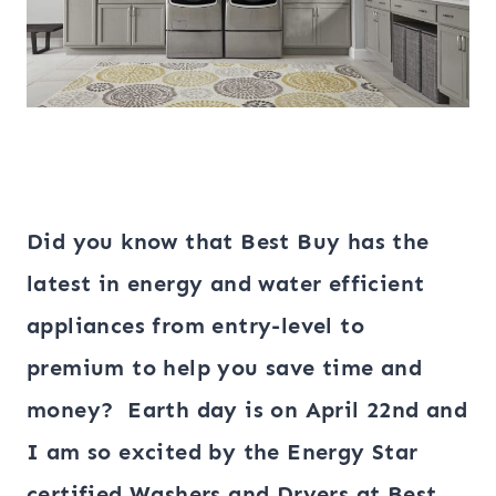
Did you know that
Best Buy has the
latest in energy and water efficient
appliances from entry-level to
premium to help you save time and
money? Earth day is on April 22nd and
I am so excited by the Energy Star
certified Washers and Dryers at Best