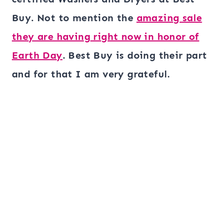
Buy. Not to mention the
amazing sale
they are having right now in honor of
Earth Day
. Best Buy is doing their part
and for that I am very grateful.