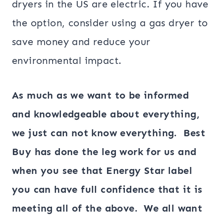
dryers in the US are electric. If you have
the option, consider using a gas dryer to
save money and reduce your
environmental impact.
As much as we want to be informed
and knowledgeable about everything,
we just can not know everything. Best
Buy has done the leg work for us and
when you see that Energy Star label
you can have full confidence that it is
meeting all of the above. We all want