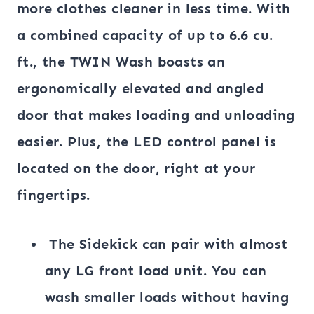
more clothes cleaner in less time. With
a combined capacity of up to 6.6 cu.
ft., the TWIN Wash boasts an
ergonomically elevated and angled
door that makes loading and unloading
easier. Plus, the LED control panel is
located on the door, right at your
fingertips.
The Sidekick can pair with almost
any LG front load unit. You can
wash smaller loads without having