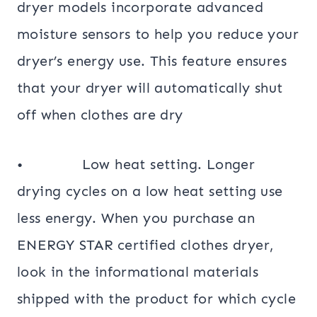
dryer models incorporate advanced
moisture sensors to help you reduce your
dryer’s energy use. This feature ensures
that your dryer will automatically shut
off when clothes are dry
• Low heat setting. Longer
drying cycles on a low heat setting use
less energy. When you purchase an
ENERGY STAR certified clothes dryer,
look in the informational materials
shipped with the product for which cycle