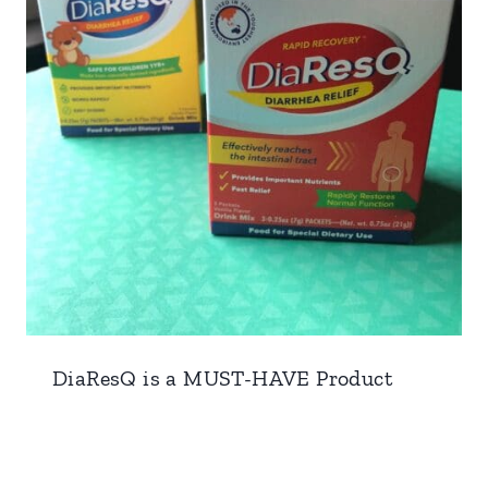
DiaResQ is a MUST-HAVE Product