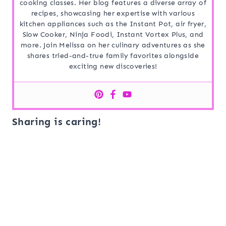
cooking classes. Her blog features a diverse array of
recipes, showcasing her expertise with various
kitchen appliances such as the Instant Pot, air fryer,
Slow Cooker, Ninja Foodi, Instant Vortex Plus, and
more. Join Melissa on her culinary adventures as she
shares tried-and-true family favorites alongside
exciting new discoveries!
Sharing is caring!