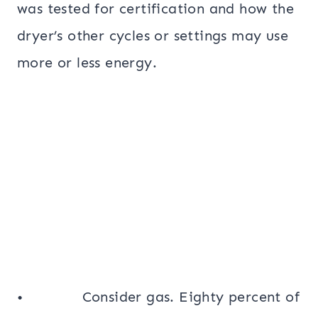
was tested for certification and how the
dryer’s other cycles or settings may use
more or less energy.
• Consider gas. Eighty percent of