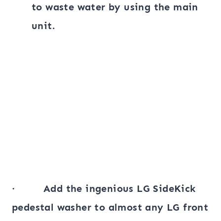
to waste water by using the main
unit.
· Add the ingenious LG SideKick
pedestal washer to almost any LG front