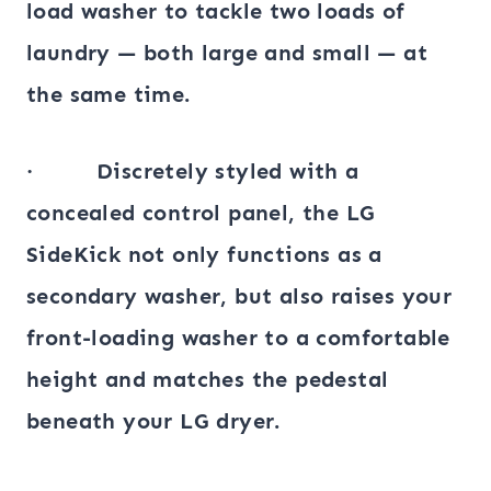
load washer to tackle two loads of
laundry — both large and small — at
the same time.
· Discretely styled with a
concealed control panel, the LG
SideKick not only functions as a
secondary washer, but also raises your
front-loading washer to a comfortable
height and matches the pedestal
beneath your LG dryer.