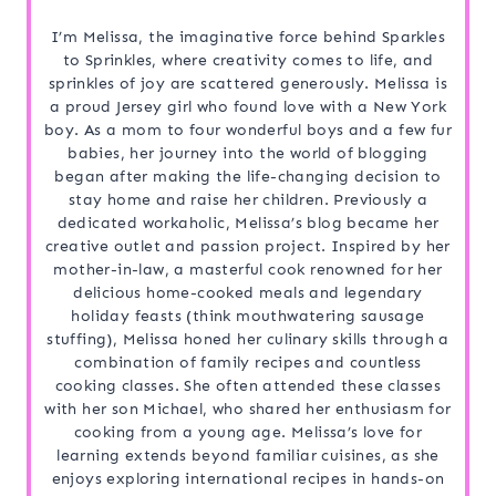
I’m Melissa, the imaginative force behind Sparkles
to Sprinkles, where creativity comes to life, and
sprinkles of joy are scattered generously. Melissa is
a proud Jersey girl who found love with a New York
boy. As a mom to four wonderful boys and a few fur
babies, her journey into the world of blogging
began after making the life-changing decision to
stay home and raise her children. Previously a
dedicated workaholic, Melissa’s blog became her
creative outlet and passion project. Inspired by her
mother-in-law, a masterful cook renowned for her
delicious home-cooked meals and legendary
holiday feasts (think mouthwatering sausage
stuffing), Melissa honed her culinary skills through a
combination of family recipes and countless
cooking classes. She often attended these classes
with her son Michael, who shared her enthusiasm for
cooking from a young age. Melissa’s love for
learning extends beyond familiar cuisines, as she
enjoys exploring international recipes in hands-on