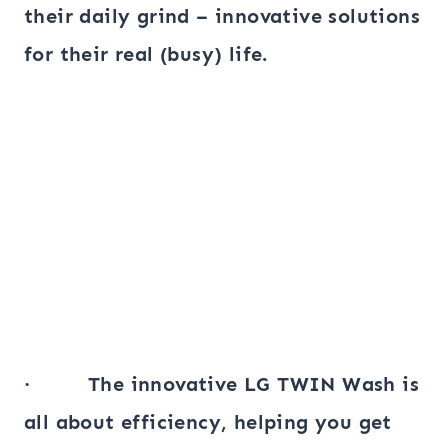
their daily grind – innovative solutions
for their real (busy) life.
· The innovative LG TWIN Wash is
all about efficiency, helping you get