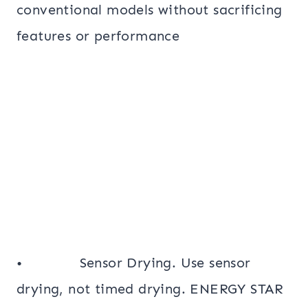
conventional models without sacrificing
features or performance
• Sensor Drying. Use sensor
drying, not timed drying. ENERGY STAR