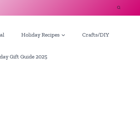
al
Holiday Recipes
Crafts/DIY
day Gift Guide 2025