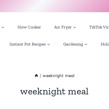
Slow Cooker
Air Fryer
TikTok Vir
Instant Pot Recipes
Gardening
Holi
/
weeknight meal
weeknight meal