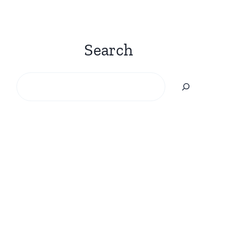
Search
Search