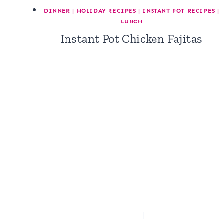
DINNER
|
HOLIDAY RECIPES
|
INSTANT POT RECIPES
|
LUNCH
Instant Pot Chicken Fajitas