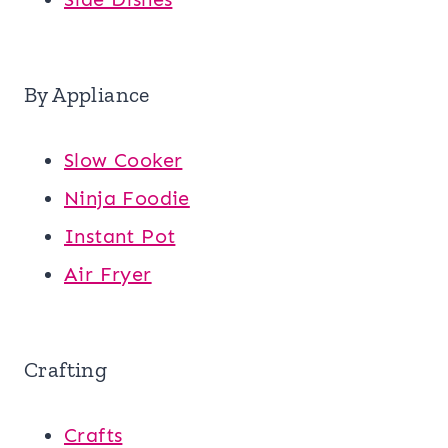
By Appliance
Slow Cooker
Ninja Foodie
Instant Pot
Air Fryer
Crafting
Crafts