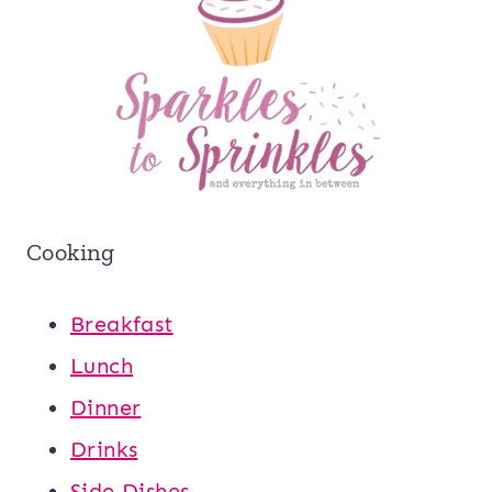
Cooking
Breakfast
Lunch
Dinner
Drinks
Side Dishes