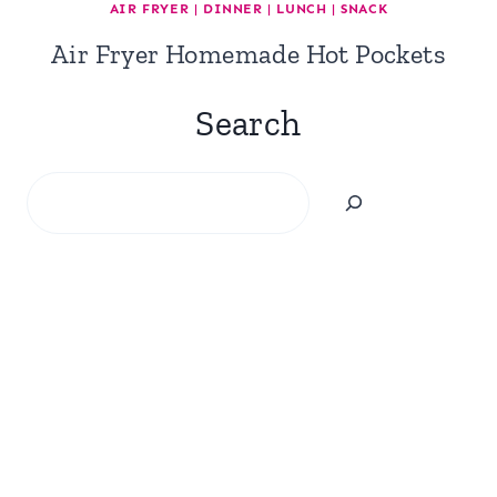
AIR FRYER
|
DINNER
|
LUNCH
|
SNACK
Air Fryer Homemade Hot Pockets
Search
Search