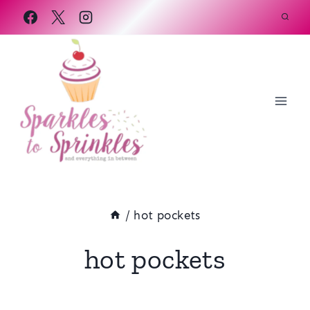
Skip
to
content
/
hot pockets
hot pockets