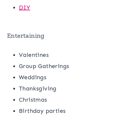
DIY
Entertaining
Valentines
Group Gatherings
Weddings
Thanksgiving
Christmas
Birthday parties