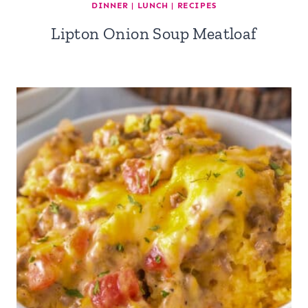
DINNER
|
LUNCH
|
RECIPES
Lipton Onion Soup Meatloaf