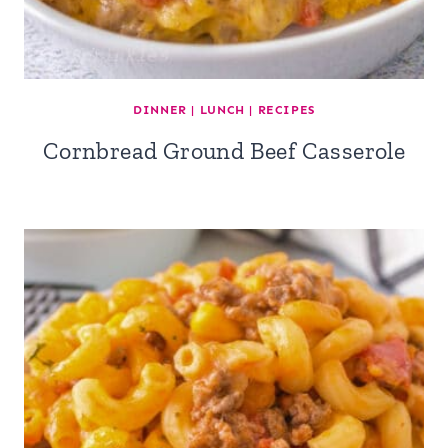
DINNER
|
LUNCH
|
RECIPES
Cornbread Ground Beef Casserole