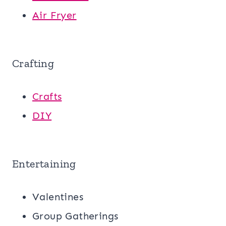
Air Fryer
Crafting
Crafts
DIY
Entertaining
Valentines
Group Gatherings