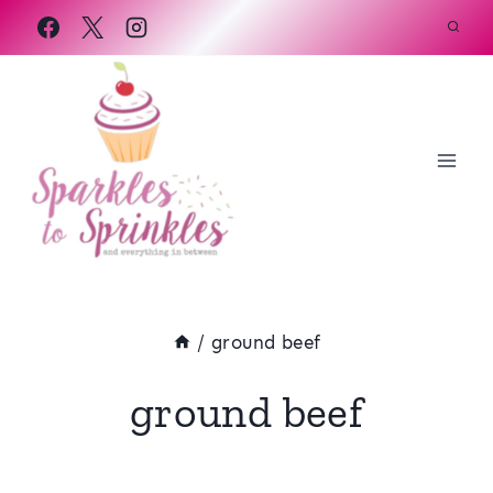
Skip
to
content
/
ground beef
ground beef