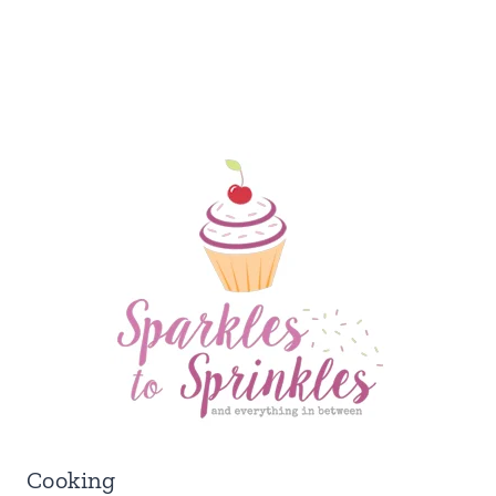
Cooking