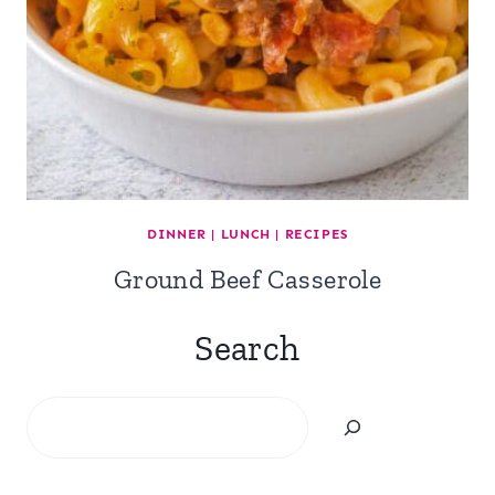
DINNER
|
LUNCH
|
RECIPES
Ground Beef Casserole
Search
Search