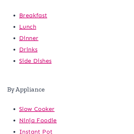
Breakfast
Lunch
Dinner
Drinks
Side Dishes
By Appliance
Slow Cooker
Ninja Foodie
Instant Pot