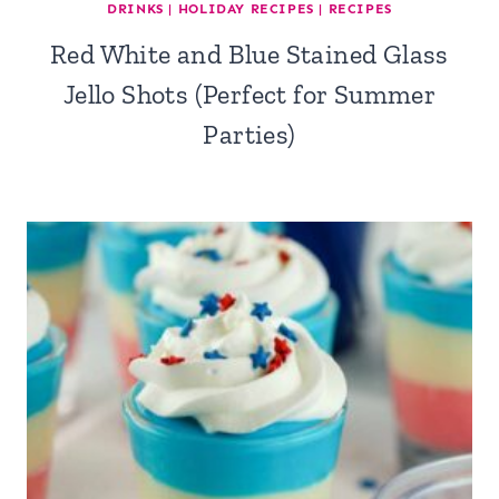
DRINKS
|
HOLIDAY RECIPES
|
RECIPES
Red White and Blue Stained Glass
Jello Shots (Perfect for Summer
Parties)