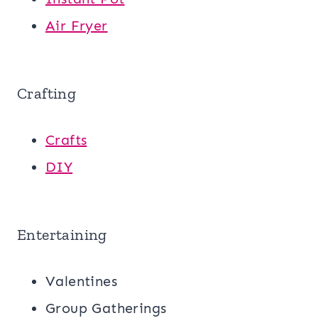
Air Fryer
Crafting
Crafts
DIY
Entertaining
Valentines
Group Gatherings