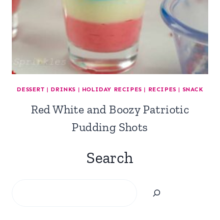
DESSERT
|
DRINKS
|
HOLIDAY RECIPES
|
RECIPES
|
SNACK
Red White and Boozy Patriotic
Pudding Shots
Search
Search