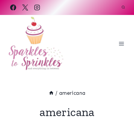
Skip
to
content
/
americana
americana