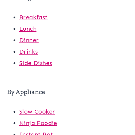
Breakfast
Lunch
Dinner
Drinks
Side Dishes
By Appliance
Slow Cooker
Ninja Foodie
Instant Pot