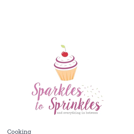
Cooking