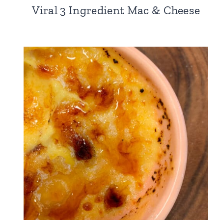
Viral 3 Ingredient Mac & Cheese