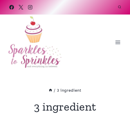
Skip
to
content
/
3 ingredient
3 ingredient