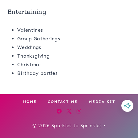
Entertaining
Valentines
Group Gatherings
Weddings
Thanksgiving
Christmas
Birthday parties
HOME
CONTACT ME
MEDIA KIT
© 2026 Sparkles to Sprinkles •