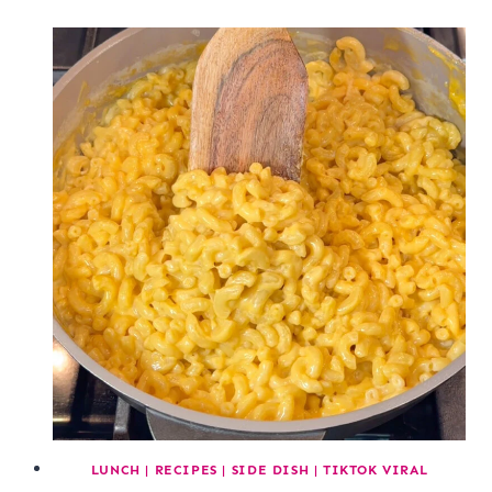
LUNCH
|
RECIPES
|
SIDE DISH
|
TIKTOK VIRAL