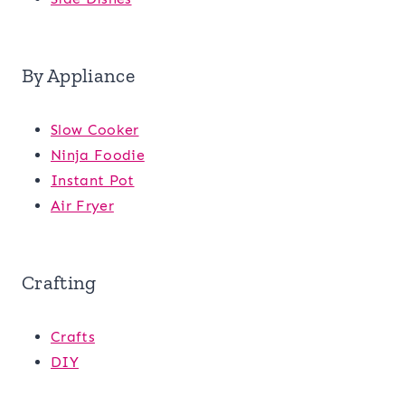
By Appliance
Slow Cooker
Ninja Foodie
Instant Pot
Air Fryer
Crafting
Crafts
DIY