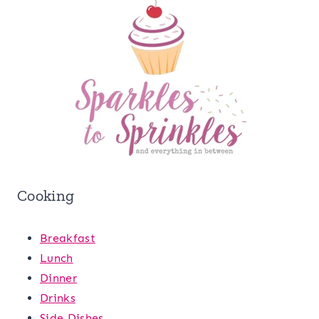
Cooking
Breakfast
Lunch
Dinner
Drinks
Side Dishes