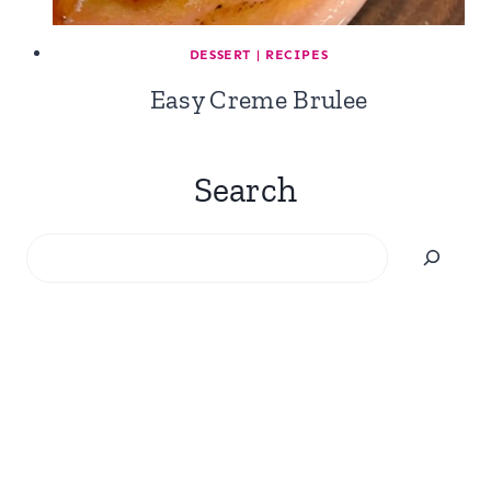
DESSERT
|
RECIPES
Easy Creme Brulee
Search
Search