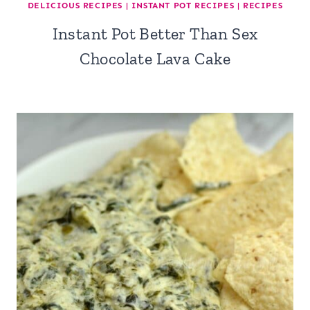
DELICIOUS RECIPES
|
INSTANT POT RECIPES
|
RECIPES
Instant Pot Better Than Sex
Chocolate Lava Cake