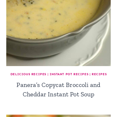
DELICIOUS RECIPES
|
INSTANT POT RECIPES
|
RECIPES
Panera’s Copycat Broccoli and
Cheddar Instant Pot Soup