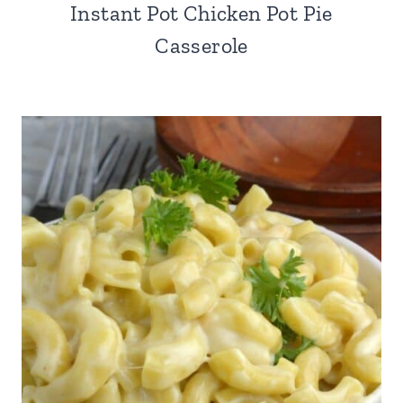
Instant Pot Chicken Pot Pie
Casserole