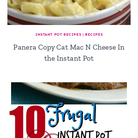
INSTANT POT RECIPES
|
RECIPES
Panera Copy Cat Mac N Cheese In
the Instant Pot