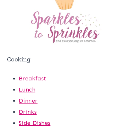
Cooking
Breakfast
Lunch
Dinner
Drinks
Side Dishes