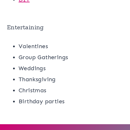
Entertaining
Valentines
Group Gatherings
Weddings
Thanksgiving
Christmas
Birthday parties