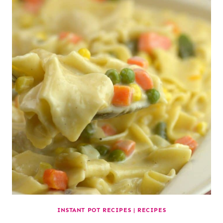
INSTANT POT RECIPES
|
RECIPES