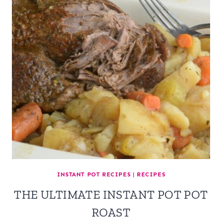
INSTANT POT RECIPES
|
RECIPES
THE ULTIMATE INSTANT POT POT
ROAST