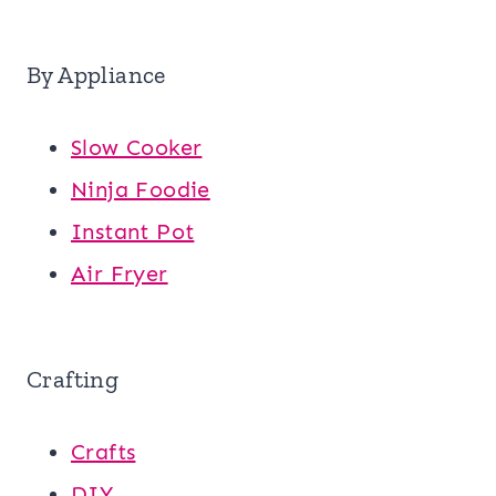
By Appliance
Slow Cooker
Ninja Foodie
Instant Pot
Air Fryer
Crafting
Crafts
DIY