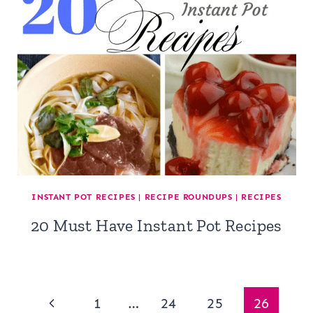
INSTANT POT RECIPES
|
RECIPE ROUNDUPS
|
RECIPES
20 Must Have Instant Pot Recipes
Page
Previous
1
…
24
25
26