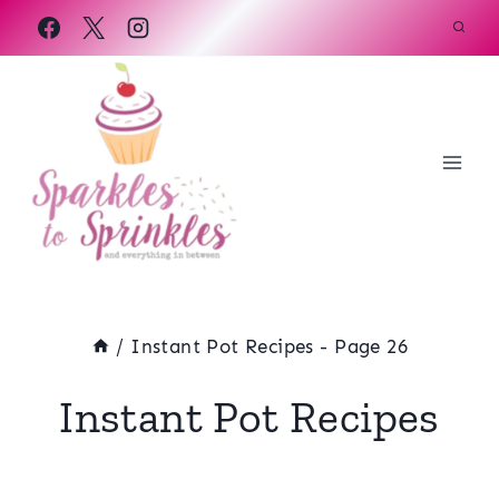
Skip
to
content
/
Instant Pot Recipes
- Page 26
Instant Pot Recipes