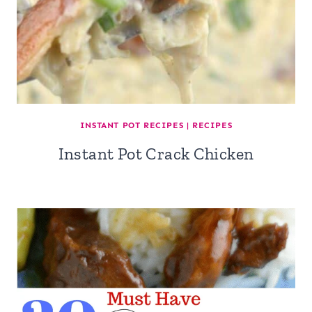
INSTANT POT RECIPES
|
RECIPES
Instant Pot Crack Chicken