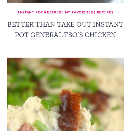
INSTANT POT RECIPES
|
MY FAVORITES
|
RECIPES
BETTER THAN TAKE OUT INSTANT
POT GENERAL TSO’S CHICKEN