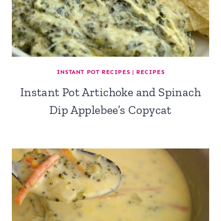
INSTANT POT RECIPES
|
RECIPES
Instant Pot Artichoke and Spinach
Dip Applebee’s Copycat