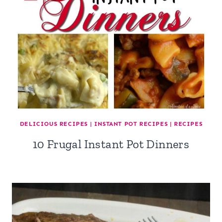
DELICIOUS RECIPES
|
INSTANT POT RECIPES
|
RECIPES
10 Frugal Instant Pot Dinners