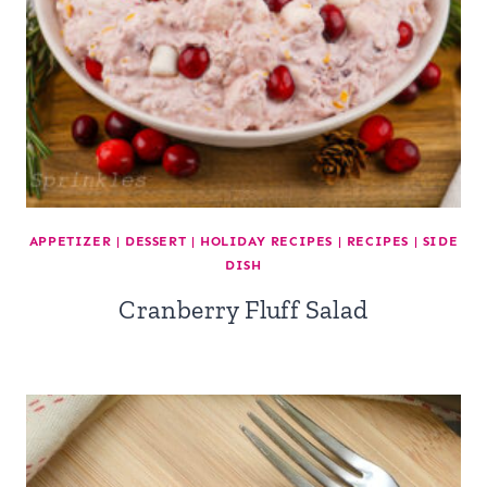
APPETIZER
|
DESSERT
|
HOLIDAY RECIPES
|
RECIPES
|
SIDE
DISH
Cranberry Fluff Salad