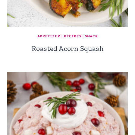
APPETIZER
|
RECIPES
|
SNACK
Roasted Acorn Squash