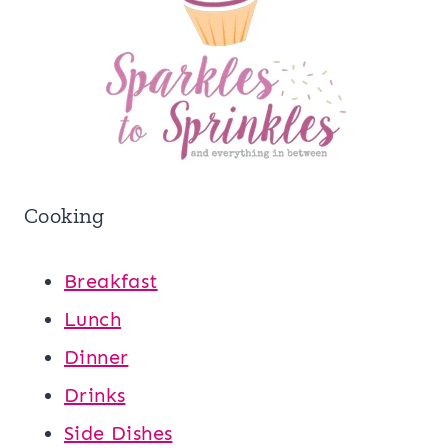
Cooking
Breakfast
Lunch
Dinner
Drinks
Side Dishes