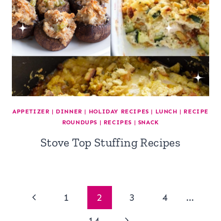
APPETIZER
|
DINNER
|
HOLIDAY RECIPES
|
LUNCH
|
RECIPE
ROUNDUPS
|
RECIPES
|
SNACK
Stove Top Stuffing Recipes
Page
Previous
1
2
3
4
…
Page
Next
14