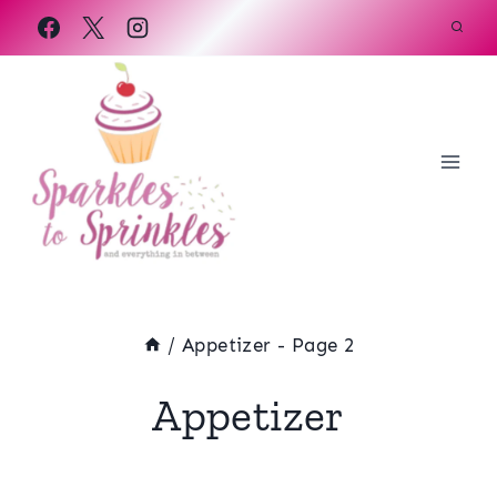
Skip
to
content
/
Appetizer
- Page 2
Appetizer