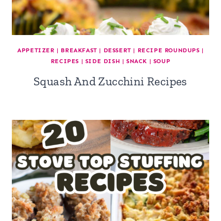
APPETIZER
|
BREAKFAST
|
DESSERT
|
RECIPE ROUNDUPS
|
RECIPES
|
SIDE DISH
|
SNACK
|
SOUP
Squash And Zucchini Recipes