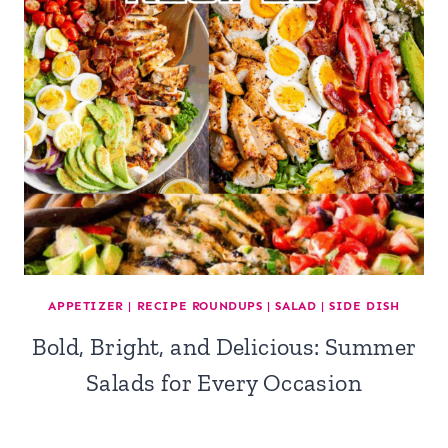
APPETIZER
|
RECIPE ROUNDUPS
|
SALAD
|
SIDE DISH
Bold, Bright, and Delicious: Summer
Salads for Every Occasion