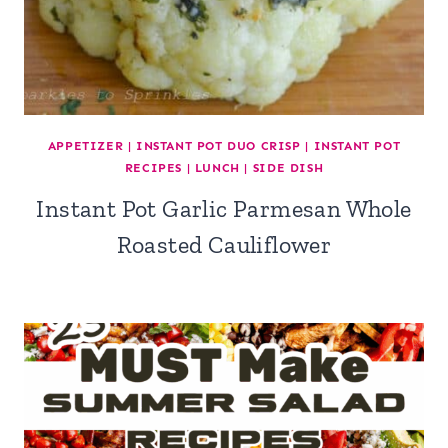
APPETIZER
|
INSTANT POT DUO CRISP
|
INSTANT POT
RECIPES
|
LUNCH
|
SIDE DISH
Instant Pot Garlic Parmesan Whole
Roasted Cauliflower