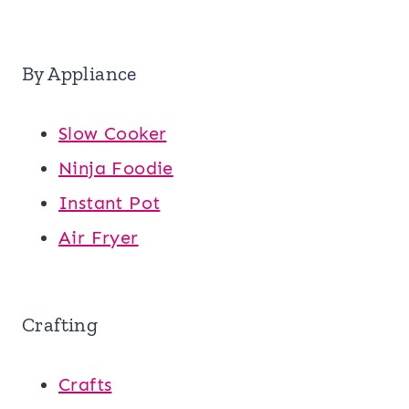
By Appliance
Slow Cooker
Ninja Foodie
Instant Pot
Air Fryer
Crafting
Crafts