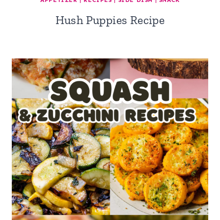
APPETIZER
|
RECIPES
|
SIDE DISH
|
SNACK
Hush Puppies Recipe