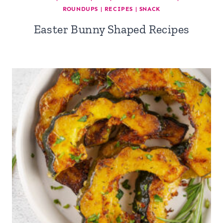
ROUNDUPS
|
RECIPES
|
SNACK
Easter Bunny Shaped Recipes