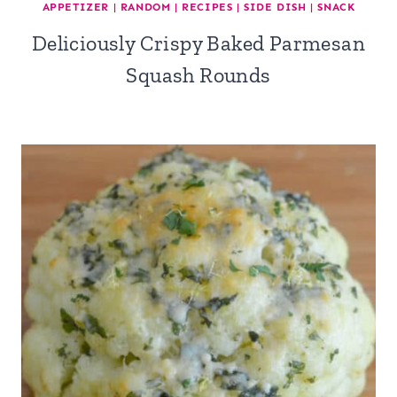
APPETIZER
|
RANDOM
|
RECIPES
|
SIDE DISH
|
SNACK
Deliciously Crispy Baked Parmesan
Squash Rounds