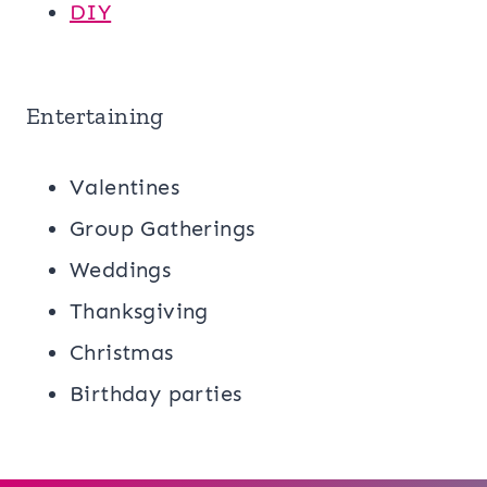
DIY
Entertaining
Valentines
Group Gatherings
Weddings
Thanksgiving
Christmas
Birthday parties