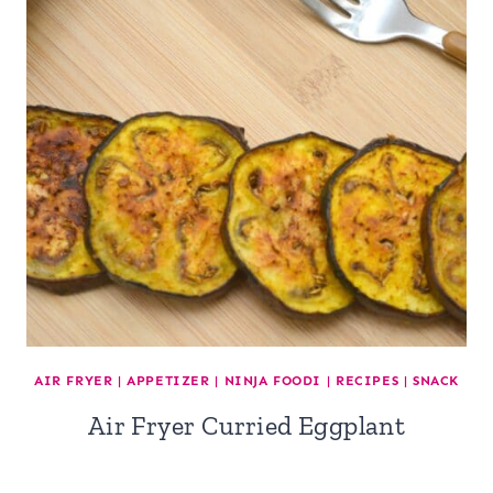
AIR FRYER
|
APPETIZER
|
NINJA FOODI
|
RECIPES
|
SNACK
Air Fryer Curried Eggplant