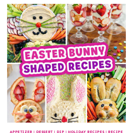
APPETIZER
|
DESSERT
|
DIP
|
HOLIDAY RECIPES
|
RECIPE