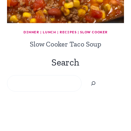
DINNER
|
LUNCH
|
RECIPES
|
SLOW COOKER
Slow Cooker Taco Soup
Search
Search