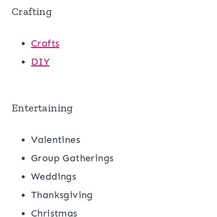
Crafting
Crafts
DIY
Entertaining
Valentines
Group Gatherings
Weddings
Thanksgiving
Christmas