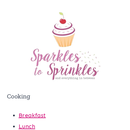
Cooking
Breakfast
Lunch