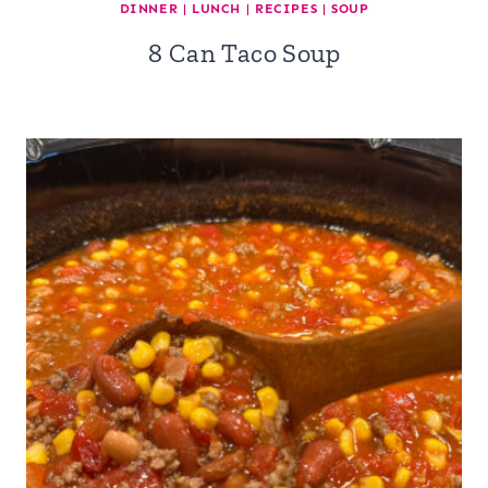
DINNER
|
LUNCH
|
RECIPES
|
SOUP
8 Can Taco Soup