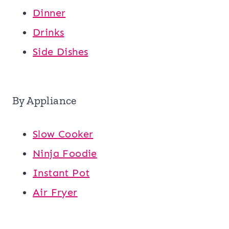
Dinner
Drinks
Side Dishes
By Appliance
Slow Cooker
Ninja Foodie
Instant Pot
Air Fryer