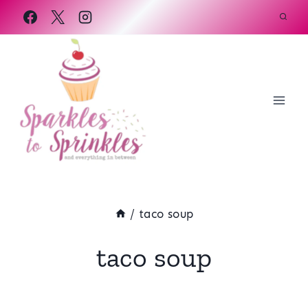
Skip
to
content
/
taco soup
taco soup