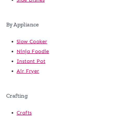
By Appliance
Slow Cooker
Ninja Foodie
Instant Pot
Air Fryer
Crafting
Crafts