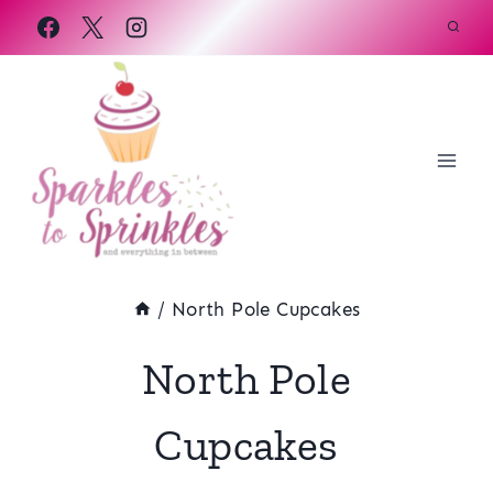
Skip
to
content
/
North Pole Cupcakes
North Pole
Cupcakes