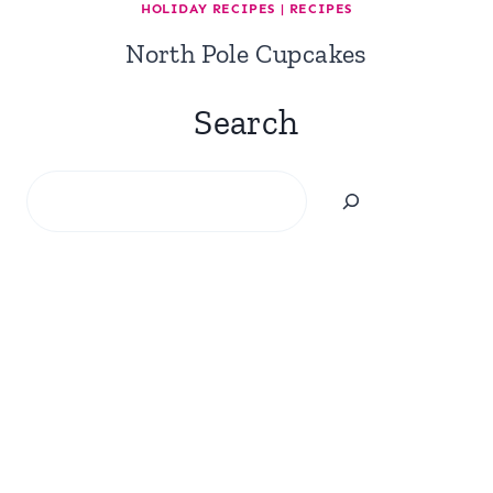
HOLIDAY RECIPES
|
RECIPES
North Pole Cupcakes
Search
Search