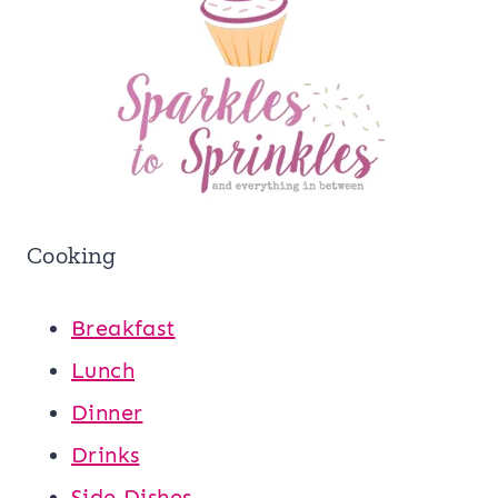
Cooking
Breakfast
Lunch
Dinner
Drinks
Side Dishes