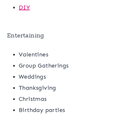
DIY
Entertaining
Valentines
Group Gatherings
Weddings
Thanksgiving
Christmas
Birthday parties