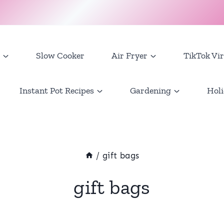
Slow Cooker
Air Fryer
TikTok Vir
Instant Pot Recipes
Gardening
Holi
/
gift bags
gift bags