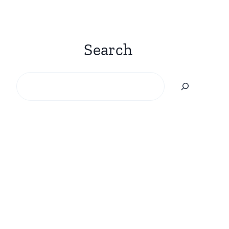
Search
Search