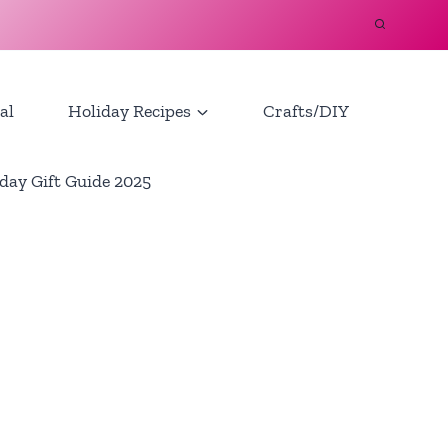
al
Holiday Recipes
Crafts/DIY
day Gift Guide 2025