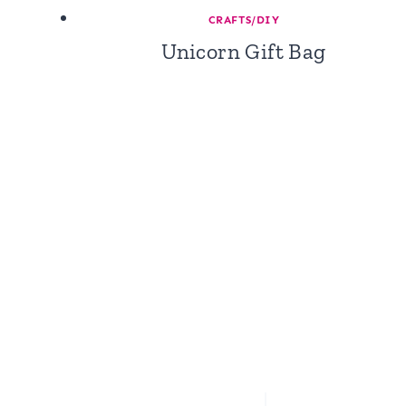
CRAFTS/DIY
Unicorn Gift Bag