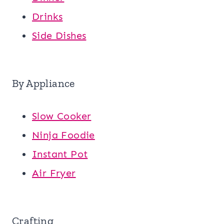
Drinks
Side Dishes
By Appliance
Slow Cooker
Ninja Foodie
Instant Pot
Air Fryer
Crafting