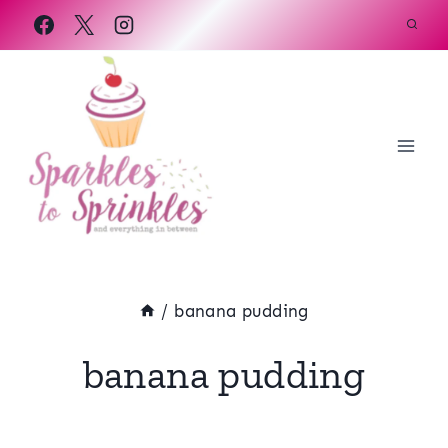
Skip
to
content
/
banana pudding
banana pudding