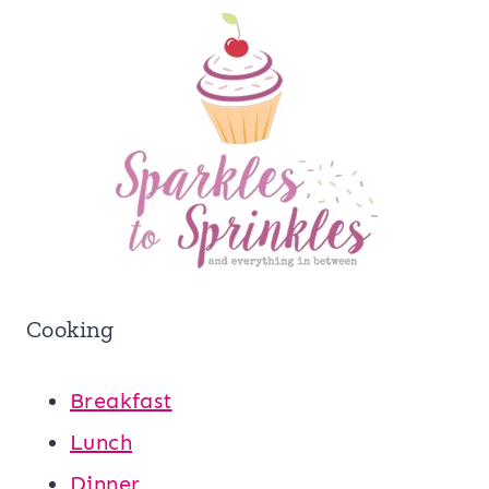
Cooking
Breakfast
Lunch
Dinner