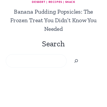
DESSERT
|
RECIPES
|
SNACK
Banana Pudding Popsicles: The
Frozen Treat You Didn’t Know You
Needed
Search
Search