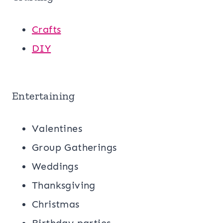
Crafts
DIY
Entertaining
Valentines
Group Gatherings
Weddings
Thanksgiving
Christmas